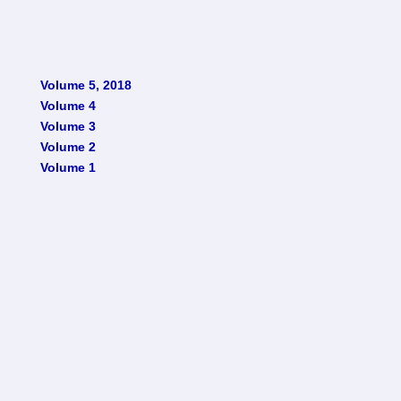
Volume 5, 2018
Volume 4
Volume 3
Volume 2
Volume 1