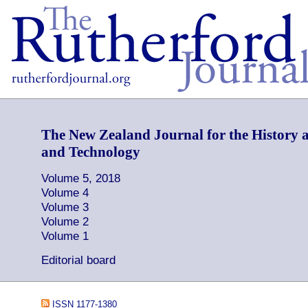
The New Zealand Journal for the History a
and Technology
Volume 5, 2018
Volume 4
Volume 3
Volume 2
Volume 1
Editorial board
ISSN 1177-1380